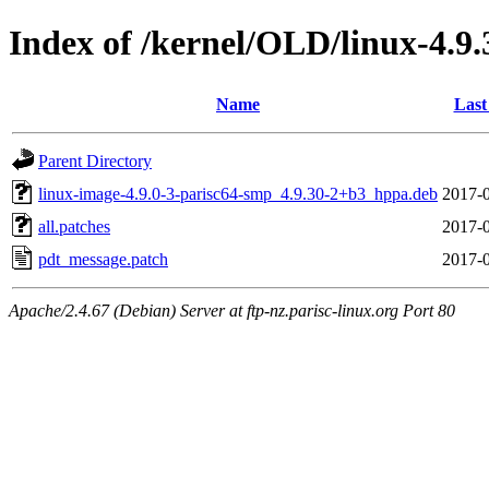
Index of /kernel/OLD/linux-4.9
Name
Last
Parent Directory
linux-image-4.9.0-3-parisc64-smp_4.9.30-2+b3_hppa.deb
2017-0
all.patches
2017-0
pdt_message.patch
2017-0
Apache/2.4.67 (Debian) Server at ftp-nz.parisc-linux.org Port 80