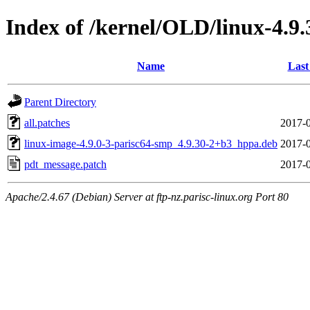
Index of /kernel/OLD/linux-4.9
Name
Last
Parent Directory
all.patches
2017-0
linux-image-4.9.0-3-parisc64-smp_4.9.30-2+b3_hppa.deb
2017-0
pdt_message.patch
2017-0
Apache/2.4.67 (Debian) Server at ftp-nz.parisc-linux.org Port 80