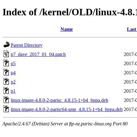
Index of /kernel/OLD/linux-4.8
Name
Last
Parent Directory
p7_dave_2017_01_04.patch
2017-0
p5
2017-0
p4
2017-0
p2
2017-0
p1
2017-0
linux-image-4.8.0-2-parisc_4.8.15-1+b4_hppa.deb
2017-0
linux-image-4.8.0-2-parisc64-smp_4.8.15-1+b4_hppa.deb
2017-0
Apache/2.4.67 (Debian) Server at ftp-nz.parisc-linux.org Port 80