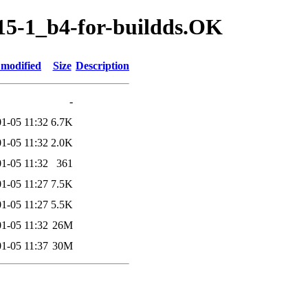
.15-1_b4-for-buildds.OK
 modified
Size
Description
-
1-05 11:32
6.7K
1-05 11:32
2.0K
1-05 11:32
361
1-05 11:27
7.5K
1-05 11:27
5.5K
1-05 11:32
26M
1-05 11:37
30M